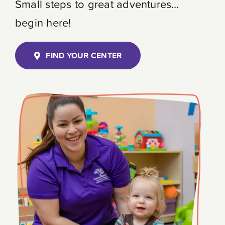
Small steps to great adventures…
Contact
begin here!
FIND YOUR CENTER