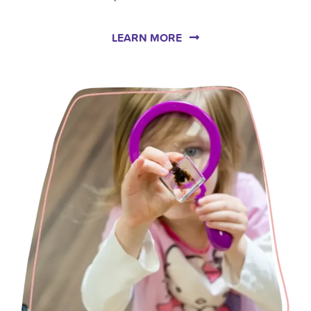
LEARN MORE