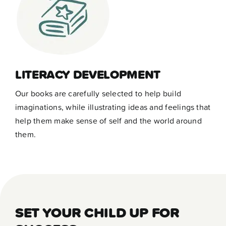
LITERACY DEVELOPMENT
Our books are carefully selected to help build
imaginations, while illustrating ideas and feelings that
help them make sense of self and the world around
them.
SET YOUR CHILD UP FOR