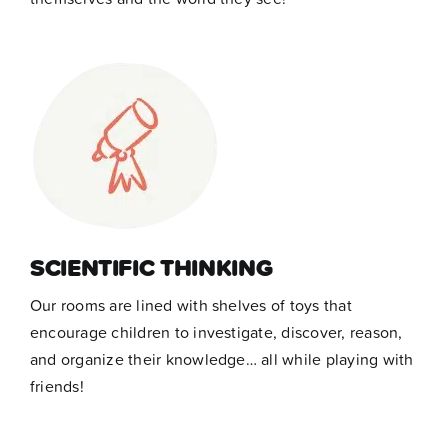
SCIENTIFIC THINKING
Our rooms are lined with shelves of toys that
encourage children to investigate, discover, reason,
and organize their knowledge… all while playing with
friends!