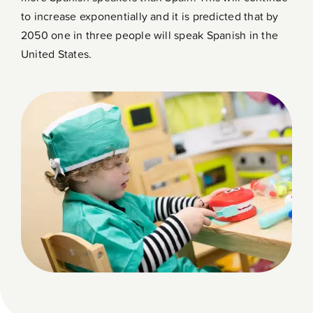
to increase exponentially and it is predicted that by
2050 one in three people will speak Spanish in the
United States.