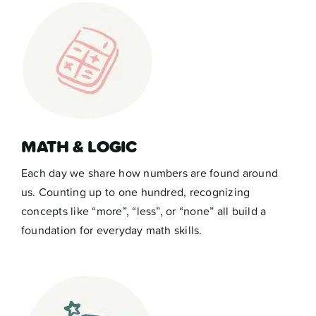
MATH & LOGIC
Each day we share how numbers are found around
us. Counting up to one hundred, recognizing
concepts like “more”, “less”, or “none” all build a
foundation for everyday math skills.