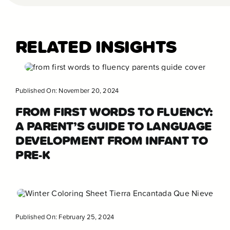
RELATED INSIGHTS
Published On: November 20, 2024
FROM FIRST WORDS TO FLUENCY:
A PARENT’S GUIDE TO LANGUAGE
DEVELOPMENT FROM INFANT TO
PRE-K
Published On: February 25, 2024