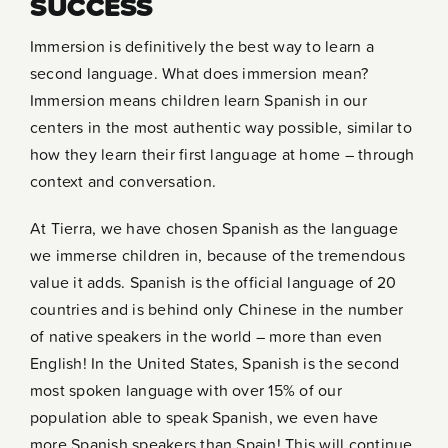
SUCCESS
Immersion is definitively the best way to learn a
second language. What does immersion mean?
Immersion means children learn Spanish in our
centers in the most authentic way possible, similar to
how they learn their first language at home – through
context and conversation.
At Tierra, we have chosen Spanish as the language
we immerse children in, because of the tremendous
value it adds. Spanish is the official language of 20
countries and is behind only Chinese in the number
of native speakers in the world – more than even
English! In the United States, Spanish is the second
most spoken language with over 15% of our
population able to speak Spanish, we even have
more Spanish speakers than Spain! This will continue