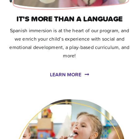
IT’S MORE THAN A LANGUAGE
Spanish immersion is at the heart of our program, and
we enrich your child’s experience with social and
emotional development, a play-based curriculum, and
more!
LEARN MORE