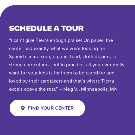
SCHEDULE A TOUR
“I can’t give Tierra enough praise! On paper, the
center had exactly what we were looking for –
Spanish immersion, organic food, cloth diapers, a
strong curriculum – but in practice, all you ever really
want for your kids is for them to be cared for and
loved by their caretakers and that’s where Tierra
excels above the rest.” – Meg V., Minneapolis, MN
FIND YOUR CENTER