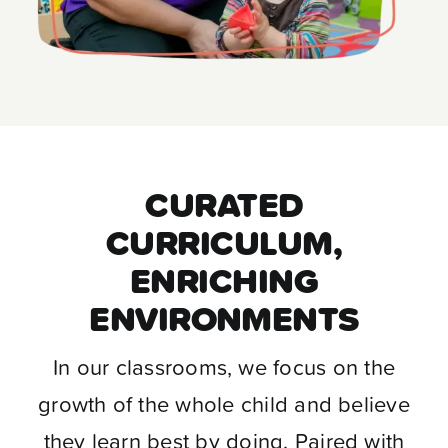
CURATED
CURRICULUM,
ENRICHING
ENVIRONMENTS
In our classrooms, we focus on the
growth of the whole child and believe
they learn best by doing. Paired with