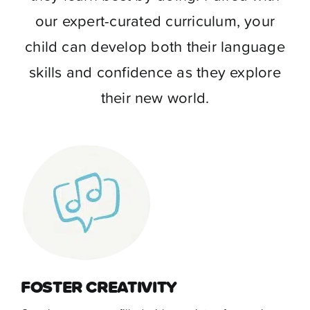
our expert-curated curriculum, your
child can develop both their language
skills and confidence as they explore
their new world.
FOSTER CREATIVITY