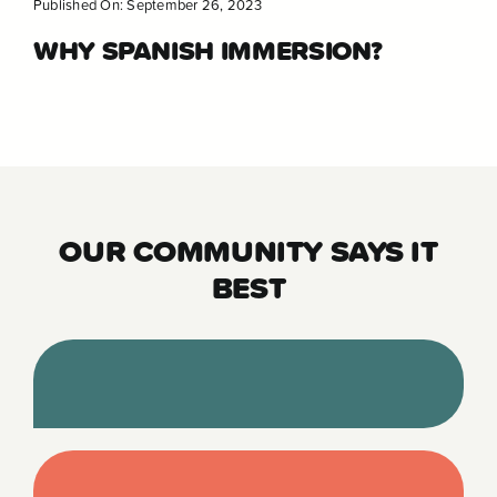
Published On: September 26, 2023
WHY SPANISH IMMERSION?
OUR COMMUNITY SAYS IT
BEST
“Before learning of Tierra we