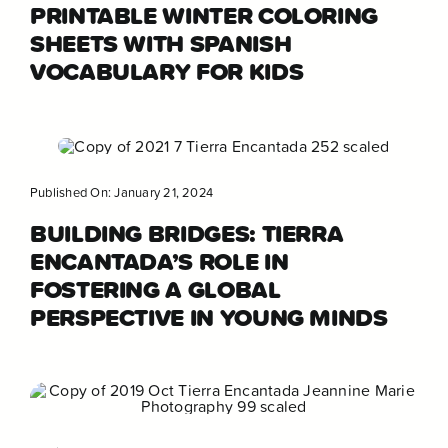
PRINTABLE WINTER COLORING
SHEETS WITH SPANISH
VOCABULARY FOR KIDS
Published On: January 21, 2024
BUILDING BRIDGES: TIERRA
ENCANTADA’S ROLE IN
FOSTERING A GLOBAL
PERSPECTIVE IN YOUNG MINDS