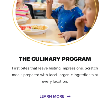
THE CULINARY PROGRAM
First bites that leave lasting impressions. Scratch
meals prepared with local, organic ingredients at
every location.
LEARN MORE