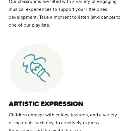
Our classrooms are filled with a variety of engaging
musical experiences to support your little ones
development. Take a moment to listen (and dance) to
one of our playlists.
ARTISTIC EXPRESSION
Children engage with colors, textures, and a variety
of materials each day, to creatively express
themselves and the world they see!