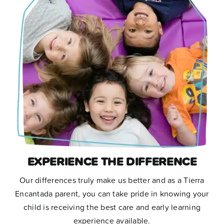
facilities, awesome food,
cleanliness, safety, and when our
child was an infant it was really
convenient that they provided cloth
diapers and purées. We couldn’t be
happier with tierra!”
Eli G. , Dad
,
Minneapolis, MN
EXPERIENCE THE DIFFERENCE
Our differences truly make us better and as a Tierra
Encantada parent, you can take pride in knowing your
child is receiving the best care and early learning
experience available.