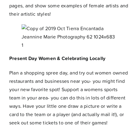
pages
, and show some examples of female artists and
their artistic styles!
Present Day Women & Celebrating Locally
Plan a shopping spree day, and try out women owned
restaurants and businesses near you- you might find
your new favorite spot! Support a womens sports
team in your area- you can do this in lots of different
ways. Have your little one draw a picture or write a
card to the team or a player (and actually mail it!), or
seek out some tickets to one of their games!