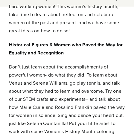
Contact
hard working women! This women’s history month,
take time to learn about, reflect on and celebrate
women of the past and present- and we have some
great ideas on how to do so!
Historical Figures & Women who Paved the Way for
Equality and Recognition
Don’t just learn about the accomplishments of
powerful women- do what they did! To learn about
Venus and Serena Williams, go play tennis, and talk
about what they had to learn and overcome. Try one
of our
STEM crafts and experiments
– and talk about
how Marie Curie and Rosalind Franklin paved the way
for women in science. Sing and dance your heart out,
just like Selena Quintanilla! Put your little artist to
work with some
Women’s History Month coloring