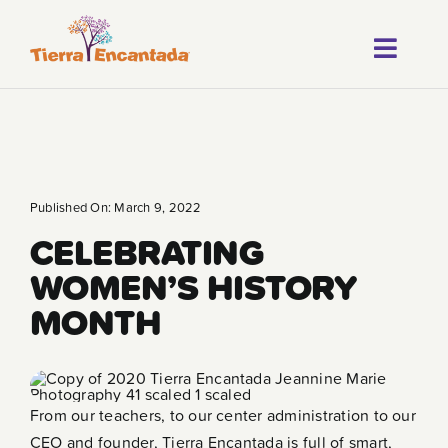
Skip
to
Toggl
content
About
Navig
Our Progr
Locations
Published On: March 9, 2022
CELEBRATING
Careers
WOMEN’S HISTORY
Franchise
MONTH
Blog
FAQ
From our teachers, to our center administration to our
CEO and founder, Tierra Encantada is full of smart,