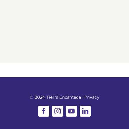
© 2024 Tierra Encantada |
Privacy