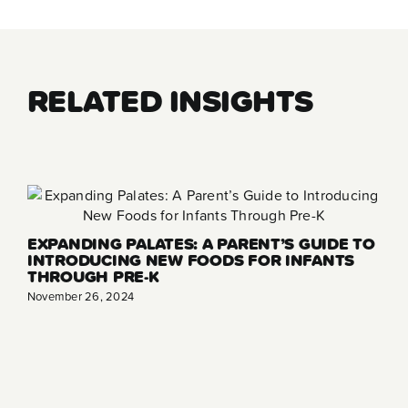
RELATED INSIGHTS
EXPANDING PALATES: A PARENT’S GUIDE TO
INTRODUCING NEW FOODS FOR INFANTS
THROUGH PRE-K
November 26, 2024