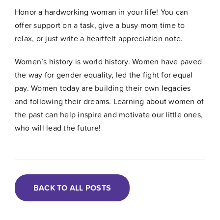
Honor a hardworking woman in your life! You can
offer support on a task, give a busy mom time to
relax, or just write a heartfelt appreciation note.
Women’s history is world history. Women have paved
the way for gender equality, led the fight for equal
pay. Women today are building their own legacies
and following their dreams. Learning about women of
the past can help inspire and motivate our little ones,
who will lead the future!
BACK TO ALL POSTS