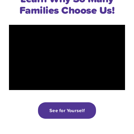
Families Choose Us!
“Tierra Encantada is a truly special
See for Yourself
place where you feel like you can trust
each and every person to truly care for