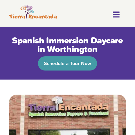
Skip
to
Toggl
content
About
Navig
Spanish Immersion Daycare
Our Progr
in Worthington
Locations
Schedule a Tour Now
Careers
Franchise
Blog
FAQ