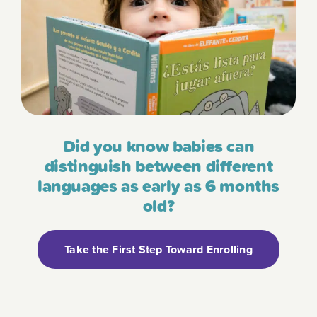
Did you know babies can
distinguish between different
languages as early as 6 months
old?
Take the First Step Toward Enrolling