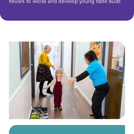
flavors to excite and develop young taste buds