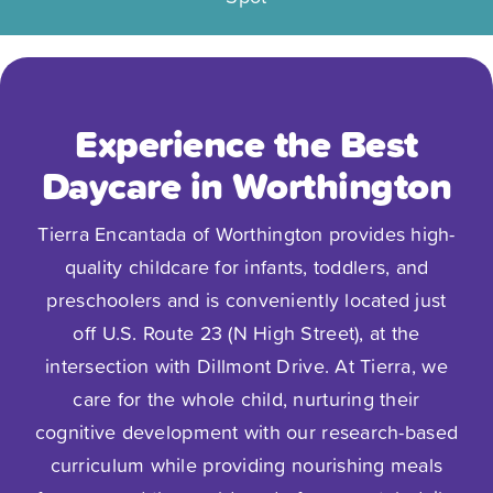
Experience the Best
Daycare in Worthington
Tierra Encantada of Worthington provides high-
quality childcare for infants, toddlers, and
preschoolers and is conveniently located just
off U.S. Route 23 (N High Street), at the
intersection with Dillmont Drive. At Tierra, we
care for the whole child, nurturing their
cognitive development with our research-based
curriculum while providing nourishing meals