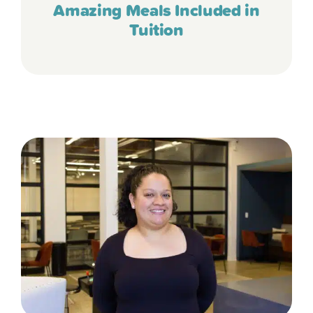
Amazing Meals Included in
Tuition
“The food they serve is great – I’ve
stopped during meal times, and it’s so
much better than the menus we saw at
other centers. She has developed a great
palate for different foods because of the
variety she gets at Tierra Encantada. She
happily eats vegetables and fruit,
avocados, beans, eggs, and quinoa! I
can’t imagine sending her anywhere
else.”
- Kristi