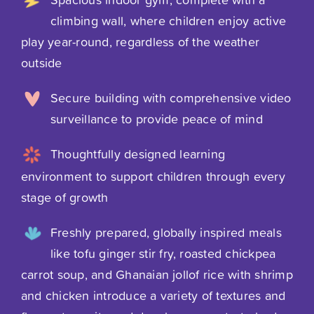
climbing wall, where children enjoy active
play year-round, regardless of the weather
outside
Secure building with comprehensive video
surveillance to provide peace of mind
Thoughtfully designed learning
environment to support children through every
stage of growth
Freshly prepared, globally inspired meals
like tofu ginger stir fry, roasted chickpea
carrot soup, and Ghanaian jollof rice with shrimp
and chicken introduce a variety of textures and