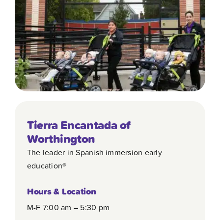
Contact
Tierra Encantada of
Worthington
The leader in Spanish immersion early
education®
Hours & Location
M-F 7:00 am – 5:30 pm