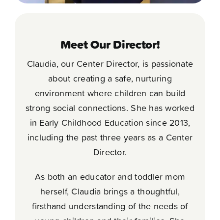
Meet Our Director!
Claudia, our Center Director, is passionate
about creating a safe, nurturing
environment where children can build
strong social connections. She has worked
in Early Childhood Education since 2013,
including the past three years as a Center
Director.
As both an educator and toddler mom
herself, Claudia brings a thoughtful,
firsthand understanding of the needs of