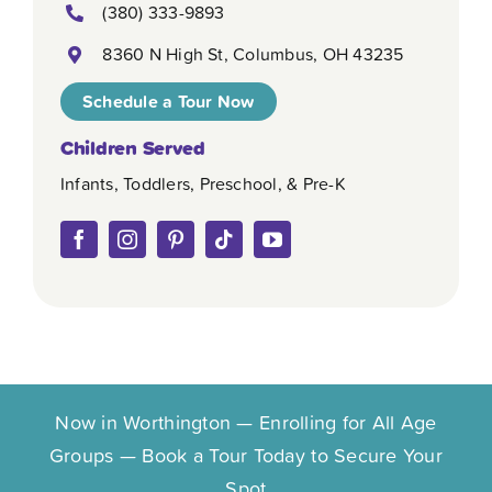
(380) 333-9893
8360 N High St, Columbus, OH 43235
Schedule a Tour Now
Children Served
Infants, Toddlers, Preschool, & Pre-K
Now in Worthington — Enrolling for All Age
Groups — Book a Tour Today to Secure Your
Spot