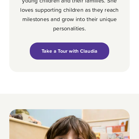
young children and their families. She
loves supporting children as they reach
milestones and grow into their unique
personalities.
Take a Tour with Claudia