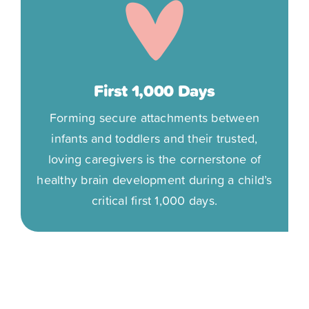
First 1,000 Days
Forming secure attachments between
infants and toddlers and their trusted,
loving caregivers is the cornerstone of
healthy brain development during a child’s
critical first 1,000 days.