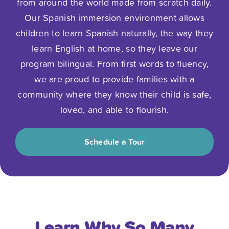
from around the world made from scratch daily.
Our Spanish immersion environment allows
children to learn Spanish naturally, the way they
learn English at home, so they leave our
program bilingual. From first words to fluency,
we are proud to provide families with a
community where they know their child is safe,
loved, and able to flourish.
Schedule a Tour
Learn Why So Many