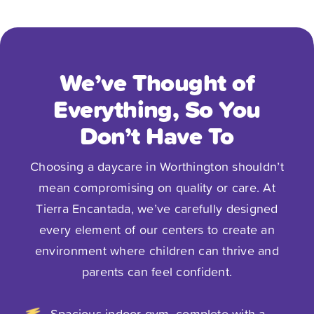
your child. We have an infant who is in a
small classroom and receives a ton of
attention all day long! The food is
excellent for our child, too! The best
We’ve Thought of
thing about Tierra Encantada is the
Everything, So You
people. The teachers are thoughtful and
attentive, giving the little ones so much
Don’t Have To
love; the staff is always extremely
Choosing a daycare in Worthington shouldn’t
supportive and responsive. We feel like
mean compromising on quality or care. At
our baby is in an extension of our
Tierra Encantada, we’ve carefully designed
home.”
every element of our centers to create an
environment where children can thrive and
- Sarah B.
parents can feel confident.
Spacious indoor gym, complete with a