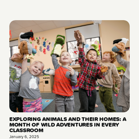
EXPLORING ANIMALS AND THEIR HOMES: A
MONTH OF WILD ADVENTURES IN EVERY
CLASSROOM
January 6, 2025