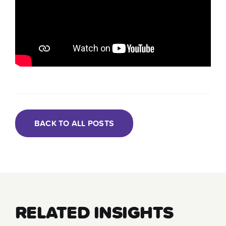
BACK TO ALL POSTS
RELATED INSIGHTS