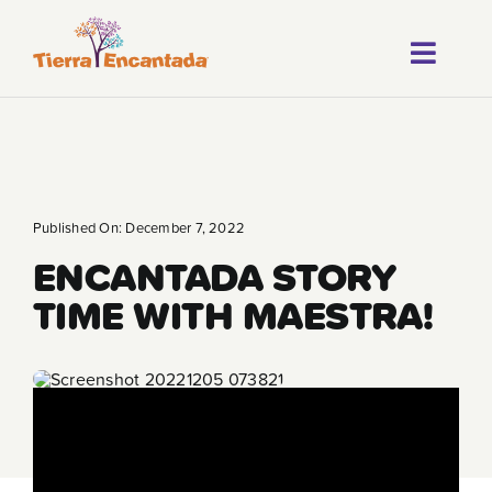
Skip
to
Toggl
content
About
Navig
Our Progr
Locations
Published On: December 7, 2022
ENCANTADA STORY
Careers
TIME WITH MAESTRA!
Franchise
Blog
FAQ