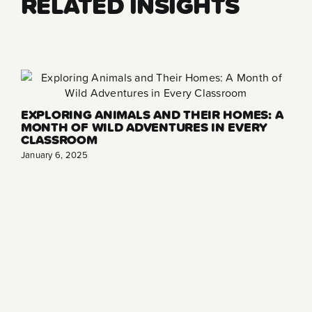
RELATED INSIGHTS
EXPLORING ANIMALS AND THEIR HOMES: A
MONTH OF WILD ADVENTURES IN EVERY
CLASSROOM
January 6, 2025