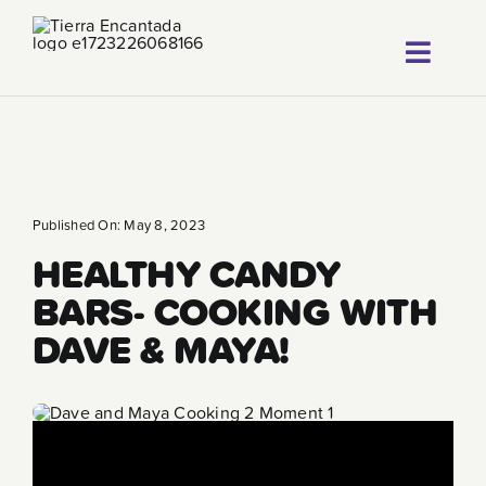
Skip
to
Toggl
content
About
Navig
Our Progr
Locations
Published On: May 8, 2023
HEALTHY CANDY
Careers
BARS- COOKING WITH
Franchise
DAVE & MAYA!
Blog
FAQ