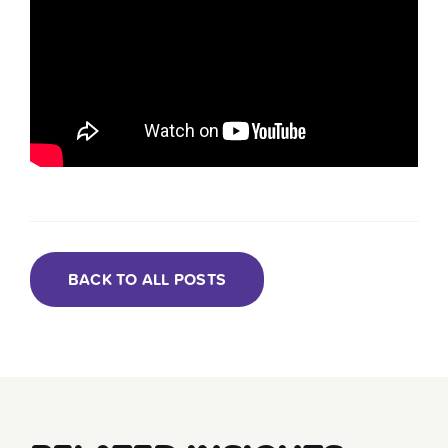
BACK TO ALL POSTS