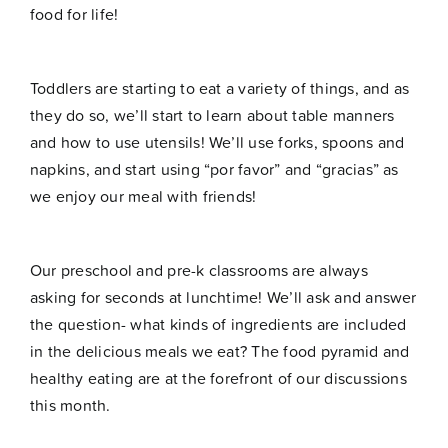
food for life!
Toddlers are starting to eat a variety of things, and as
they do so, we’ll start to learn about table manners
and how to use utensils! We’ll use forks, spoons and
napkins, and start using “por favor” and “gracias” as
we enjoy our meal with friends!
Our preschool and pre-k classrooms are always
asking for seconds at lunchtime! We’ll ask and answer
the question- what kinds of ingredients are included
in the delicious meals we eat? The food pyramid and
healthy eating are at the forefront of our discussions
this month.