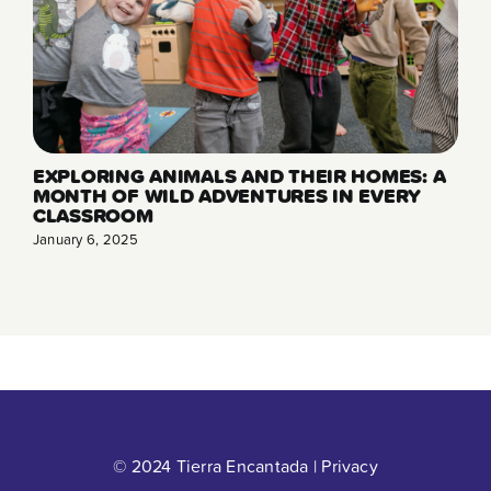
EXPLORING ANIMALS AND THEIR HOMES: A
MONTH OF WILD ADVENTURES IN EVERY
CLASSROOM
January 6, 2025
© 2024 Tierra Encantada |
Privacy