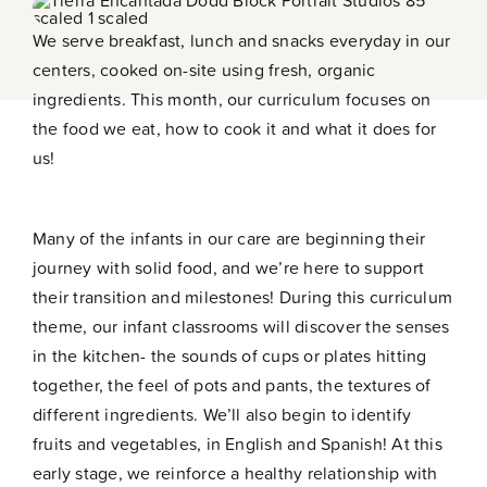
Contact
We serve breakfast, lunch and snacks everyday in our
centers, cooked on-site using fresh, organic
ingredients. This month, our curriculum focuses on
the food we eat, how to cook it and what it does for
us!
Many of the infants in our care are beginning their
journey with solid food, and we’re here to support
their transition and milestones! During this curriculum
theme, our infant classrooms will discover the senses
in the kitchen- the sounds of cups or plates hitting
together, the feel of pots and pants, the textures of
different ingredients. We’ll also begin to identify
fruits and vegetables, in English and Spanish! At this
early stage, we reinforce a healthy relationship with