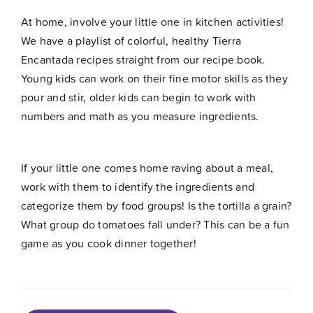
At home, involve your little one in kitchen activities!
We have a playlist of colorful, healthy
Tierra
Encantada recipes
straight from our recipe book.
Young kids can work on their fine motor skills as they
pour and stir, older kids can begin to work with
numbers and math as you measure ingredients.
If your little one comes home raving about a meal,
work with them to identify the ingredients and
categorize them by food groups! Is the tortilla a grain?
What group do tomatoes fall under? This can be a fun
game as you cook dinner together!