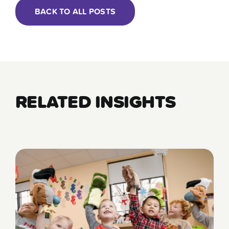
BACK TO ALL POSTS
RELATED INSIGHTS