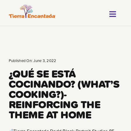
Skip
to
Toggl
content
About
Navig
Our Progr
Locations
Published On: June 3, 2022
¿QUÉ SE ESTÁ
Careers
COCINANDO? (WHAT’S
Franchise
COOKING?)-
REINFORCING THE
Blog
THEME AT HOME
FAQ