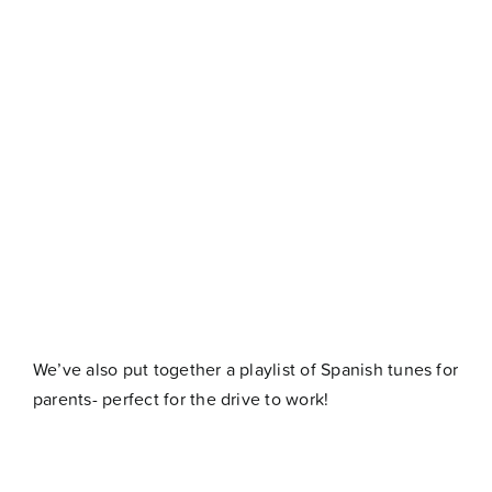
We’ve also put together a playlist of Spanish tunes for
parents- perfect for the drive to work!