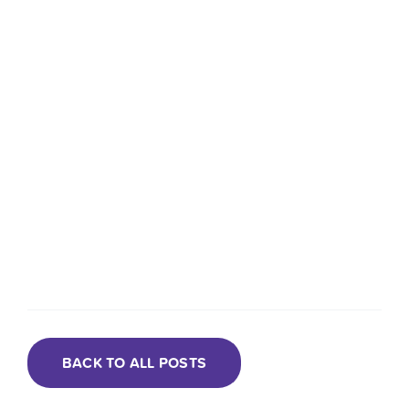
BACK TO ALL POSTS