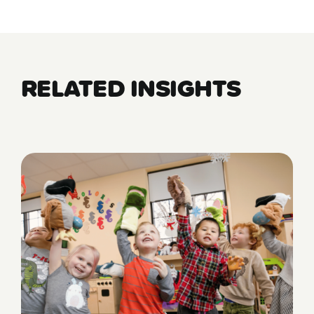
RELATED INSIGHTS