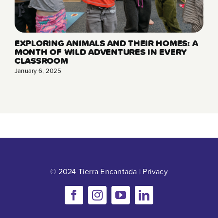
EXPLORING ANIMALS AND THEIR HOMES: A
MONTH OF WILD ADVENTURES IN EVERY
CLASSROOM
January 6, 2025
© 2024 Tierra Encantada |
Privacy