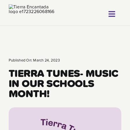
Skip
to
Toggl
content
About
Navig
Our Progr
Locations
Published On: March 24, 2023
TIERRA TUNES- MUSIC
Careers
IN OUR SCHOOLS
Franchise
MONTH!
Blog
FAQ