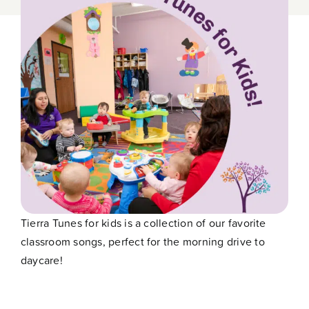
Contact
Tierra Tunes for kids is a collection of our favorite
classroom songs, perfect for the morning drive to
daycare!