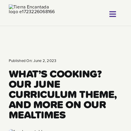
Skip
to
Toggl
content
About
Navig
Our Progr
Locations
Published On: June 2, 2023
WHAT’S COOKING?
Careers
OUR JUNE
Franchise
CURRICULUM THEME,
AND MORE ON OUR
Blog
MEALTIMES
FAQ