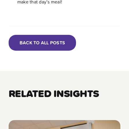
make that day’s meal!
BACK TO ALL POSTS
RELATED INSIGHTS