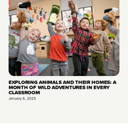
EXPLORING ANIMALS AND THEIR HOMES: A
MONTH OF WILD ADVENTURES IN EVERY
CLASSROOM
January 6, 2025