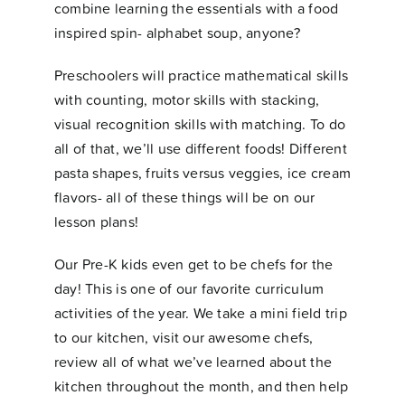
combine learning the essentials with a food
inspired spin- alphabet soup, anyone?
Preschoolers will practice mathematical skills
with counting, motor skills with stacking,
visual recognition skills with matching. To do
all of that, we’ll use different foods! Different
pasta shapes, fruits versus veggies, ice cream
flavors- all of these things will be on our
lesson plans!
Our Pre-K kids even get to be chefs for the
day! This is one of our favorite curriculum
activities of the year. We take a mini field trip
to our kitchen, visit our awesome chefs,
review all of what we’ve learned about the
kitchen throughout the month, and then help