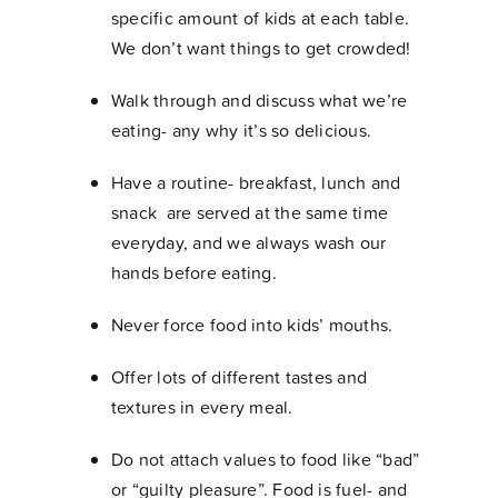
specific amount of kids at each table.
We don’t want things to get crowded!
Walk through and discuss what we’re
eating- any why it’s so delicious.
Have a routine- breakfast, lunch and
snack are served at the same time
everyday, and we always wash our
hands before eating.
Never force food into kids’ mouths.
Offer lots of different tastes and
textures in every meal.
Do not attach values to food like “bad”
or “guilty pleasure”. Food is fuel- and