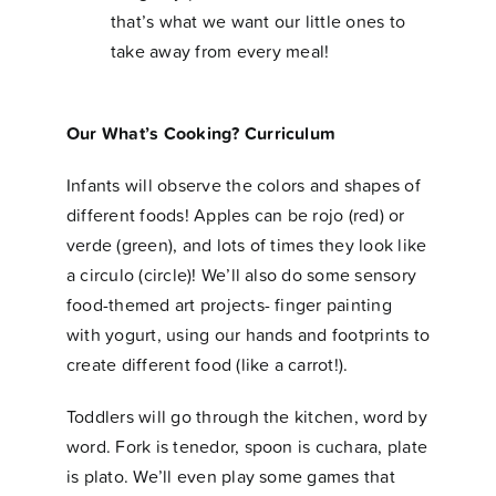
that’s what we want our little ones to
take away from every meal!
Our What’s Cooking? Curriculum
Infants will observe the colors and shapes of
different foods! Apples can be rojo (red) or
verde (green), and lots of times they look like
a circulo (circle)! We’ll also do some sensory
food-themed art projects- finger painting
with yogurt, using our hands and footprints to
create different food (like a carrot!).
Toddlers will go through the kitchen, word by
word. Fork is tenedor, spoon is cuchara, plate
is plato. We’ll even play some games that