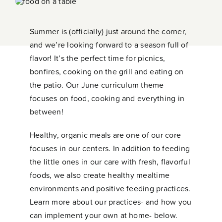
Contact
Summer is (officially) just around the corner,
and we’re looking forward to a season full of
flavor! It’s the perfect time for picnics,
bonfires, cooking on the grill and eating on
the patio. Our June curriculum theme
focuses on food, cooking and everything in
between!
Healthy, organic meals are one of our core
focuses in our centers. In addition to feeding
the little ones in our care with fresh, flavorful
foods, we also create healthy mealtime
environments and positive feeding practices.
Learn more about our practices- and how you
can implement your own at home- below.