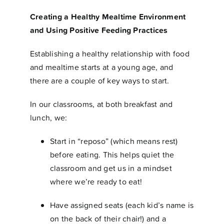
Creating a Healthy Mealtime Environment
and Using Positive Feeding Practices
Establishing a healthy relationship with food
and mealtime starts at a young age, and
there are a couple of key ways to start.
In our classrooms, at both breakfast and
lunch, we:
Start in “reposo” (which means rest)
before eating. This helps quiet the
classroom and get us in a mindset
where we’re ready to eat!
Have assigned seats (each kid’s name is
on the back of their chair!) and a