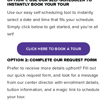
Contact
INSTANTLY BOOK YOUR TOUR
Use our easy self-scheduling tool to instantly
select a date and time that fits your schedule.
Simply click below to get started, and you’re all
set!
CLICK HERE TO BOOK A TOUR
OPTION 2: COMPLETE OUR REQUEST FORM
Prefer to receive more details upfront? Fill out
our quick request form, and look for a message
from our center director with enrollment details,
tuition information, and a magic link to schedule
your tour.