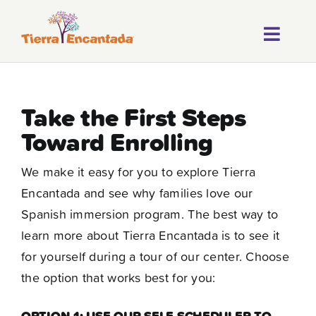
Skip
to
Toggl
content
About
Navig
Our Progr
Take the First Steps
Toward Enrolling
Locations
We make it easy for you to explore Tierra
Careers
Encantada and see why families love our
Franchise
Spanish immersion program. The best way to
learn more about Tierra Encantada is to see it
Blog
for yourself during a tour of our center. Choose
the option that works best for you:
FAQ
OPTION 1: USE OUR SELF-SCHEDULER TO