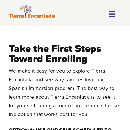
Skip
to
Toggl
content
About
Navig
Our Progr
Take the First Steps
Toward Enrolling
Locations
We make it easy for you to explore Tierra
Careers
Encantada and see why families love our
Franchise
Spanish immersion program. The best way to
learn more about Tierra Encantada is to see it
Blog
for yourself during a tour of our center. Choose
the option that works best for you:
FAQ
OPTION 1: USE OUR SELF-SCHEDULER TO