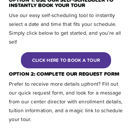
Contact
INSTANTLY BOOK YOUR TOUR
Use our easy self-scheduling tool to instantly
select a date and time that fits your schedule.
Simply click below to get started, and you’re all
set!
CLICK HERE TO BOOK A TOUR
OPTION 2: COMPLETE OUR REQUEST FORM
Prefer to receive more details upfront? Fill out
our quick request form, and look for a message
from our center director with enrollment details,
tuition information, and a magic link to schedule
your tour.