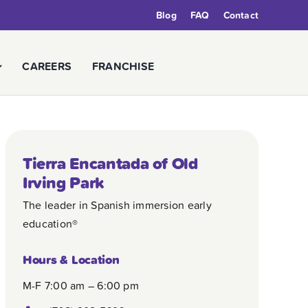
Blog
FAQ
Contact
CAREERS
FRANCHISE
Tierra Encantada of Old
Irving Park
The leader in Spanish immersion early
education®
Hours & Location
M-F 7:00 am – 6:00 pm