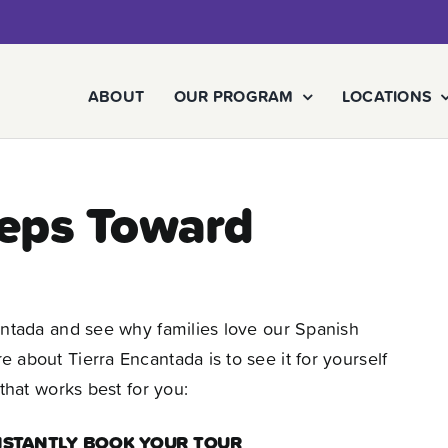
ABOUT
OUR PROGRAM
LOCATIONS
teps Toward
antada and see why families love our Spanish
about Tierra Encantada is to see it for yourself
that works best for you:
INSTANTLY BOOK YOUR TOUR