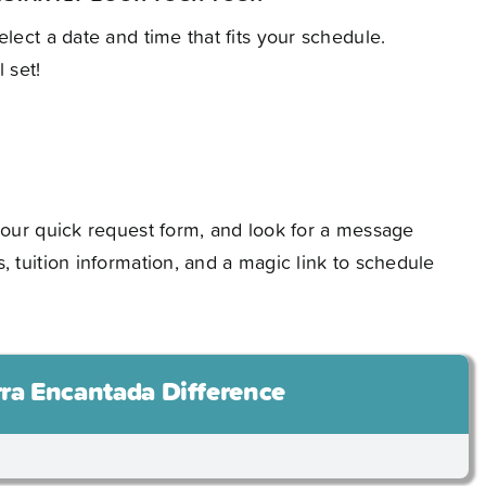
elect a date and time that fits your schedule.
 set!
t our quick request form, and look for a message
s, tuition information, and a magic link to schedule
rra Encantada Difference