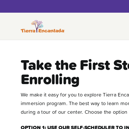
Skip
to
content
Take the First S
Enrolling
We make it easy for you to explore Tierra Enc
immersion program. The best way to learn more 
during a tour of our center. Choose the option 
OPTION 1: USE OUR SELF-SCHEDULER TO 