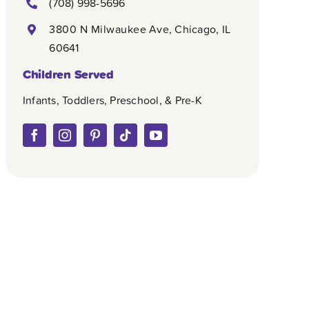
(708) 998-5696
3800 N Milwaukee Ave, Chicago, IL
60641
Children Served
Infants, Toddlers, Preschool, & Pre-K