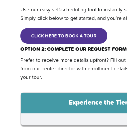
Use our easy self-scheduling tool to instantly s
Simply click below to get started, and you’re all
CLICK HERE TO BOOK A TOUR
OPTION 2: COMPLETE OUR REQUEST FORM
Prefer to receive more details upfront? Fill ou
from our center director with enrollment detail
your tour.
Experience the Tie